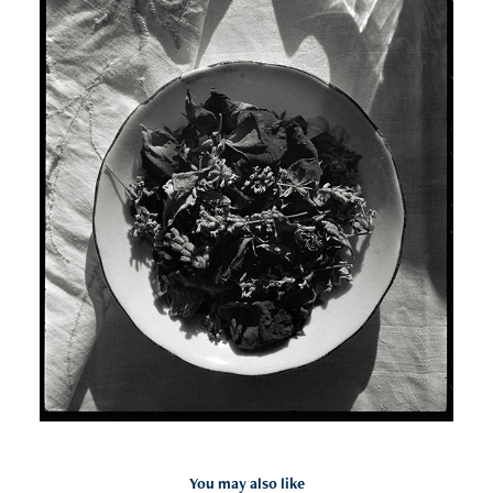
You may also like