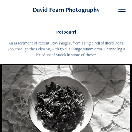
David Fearn Photography
Potpourri
An assortment of recent B&W images, from a single roll of Ilford Delta
400, through the Leica M3 with 50 dual-range summicron. Channeling a
bit of Josef Sudek in some of these!