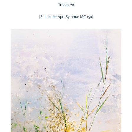
Traces 20
(Schneider Apo-Symmar MC 150)