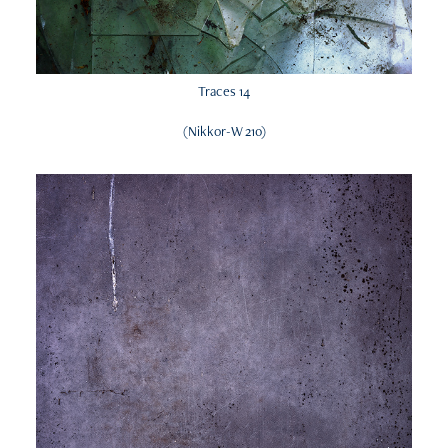
Traces 14
(Nikkor-W 210)