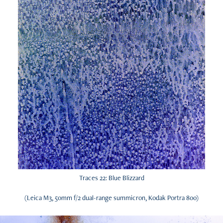
Traces 22: Blue Blizzard
(Leica M3, 50mm f/2 dual-range summicron, Kodak Portra 800)