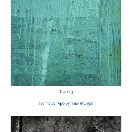
Traces 3
(Schneider Apo-Symmar MC 150)