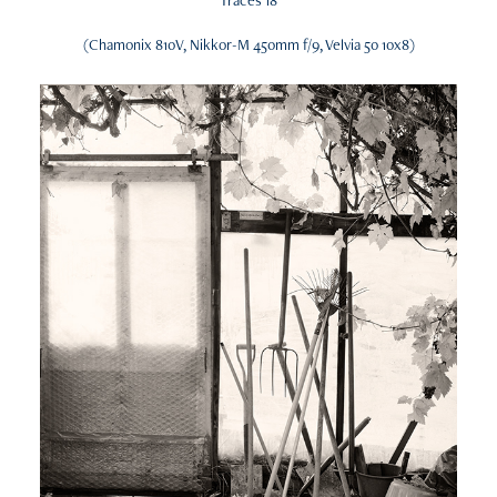
(Chamonix 810V, Nikkor-M 450mm f/9, Velvia 50 10x8)