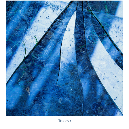
Traces 1