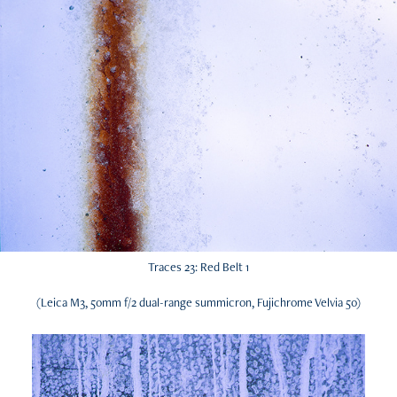
Traces 23: Red Belt 1
(Leica M3, 50mm f/2 dual-range summicron, Fujichrome Velvia 50)