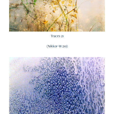
Traces 21
(Nikkor-W 210)