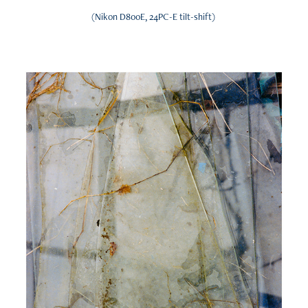
(Nikon D800E, 24PC-E tilt-shift)