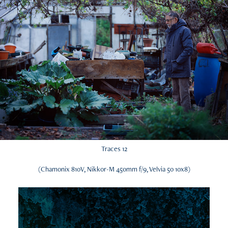
Traces 12
(Chamonix 810V, Nikkor-M 450mm f/9, Velvia 50 10x8)