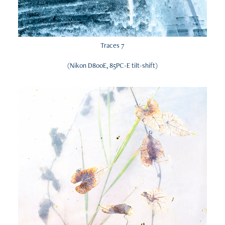
Traces 7
(Nikon D800E, 85PC-E tilt-shift)