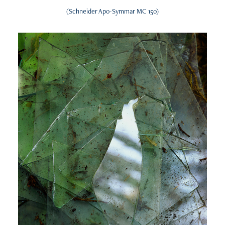
(Schneider Apo-Symmar MC 150)