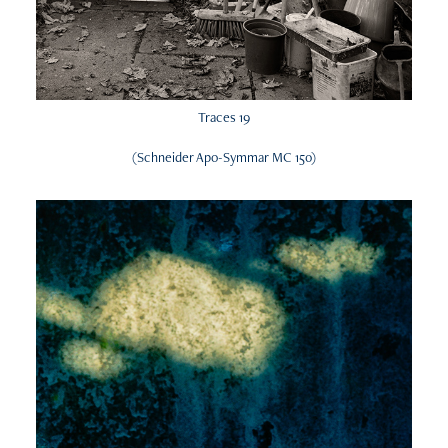
Traces 19
(Schneider Apo-Symmar MC 150)