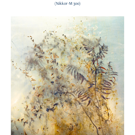
(Nikkor-M 300)