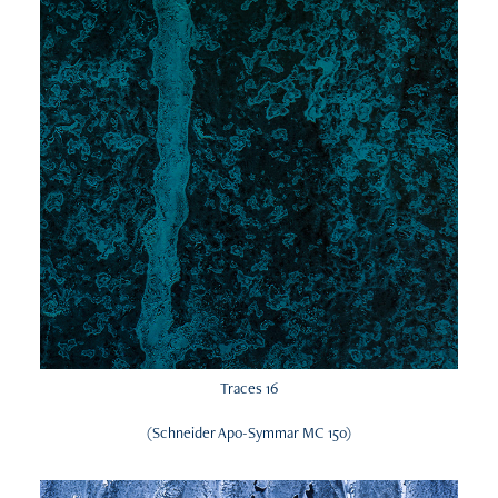
Traces 16
(Schneider Apo-Symmar MC 150)