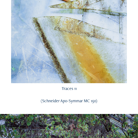
Traces 11
(Schneider Apo-Symmar MC 150)