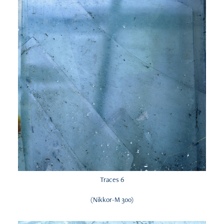
Traces 6
(Nikkor-M 300)