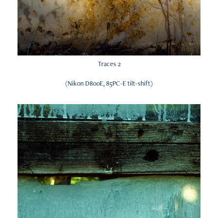
Traces 2
(Nikon D800E, 85PC-E tilt-shift)