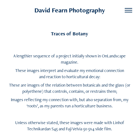
David Fearn Photography
Traces of Botany
A lengthier sequence of a project initially shown in OnLandscape
magazine.
These images interpret and evaluate my emotional connection
and reaction to horticultural decay:
These are images of the relation between botanicals and the glass (or
polyethene) that controls, contains, or restrains them;
Images reflecting my connection with, but also separation from, my
‘roots’, as my parents run a horticulture business.
Unless otherwise stated, these images were made with Linhof
Technikardan S45 and Fuji Velvia 50 5x4 slide film.