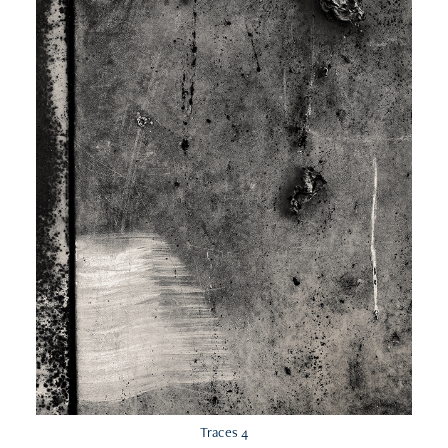
Traces 4