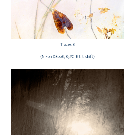
Traces 8
(Nikon D800E, 85PC-E tilt-shift)