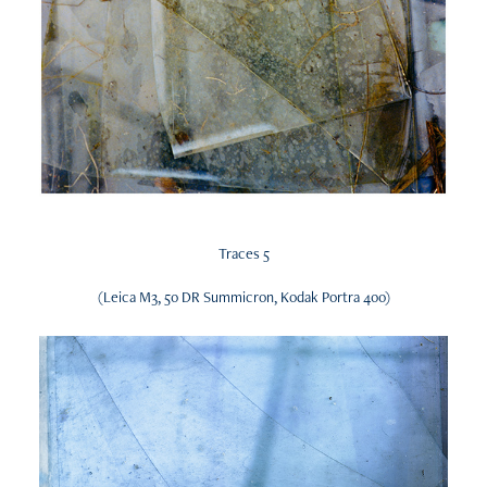
Traces 5
(Leica M3, 50 DR Summicron, Kodak Portra 400)