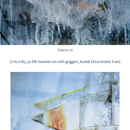
Traces 10
(Leica M3, 50 DR Summicron with goggles, Kodak Ektachrome E100)