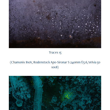
Traces 15
(Chamonix 810V, Rodenstock Apo-Sironar S 240mm f/5.6, Velvia 50
10x8)