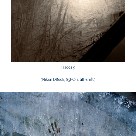
Traces 9
(Nikon D800E, 85PC-E tilt-shift)