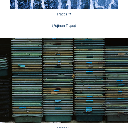
Traces 17
(Fujinon T 400)
Traces 18