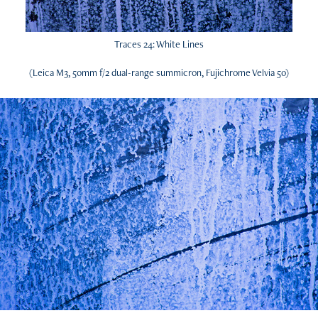
Traces 24: White Lines
(Leica M3, 50mm f/2 dual-range summicron, Fujichrome Velvia 50)