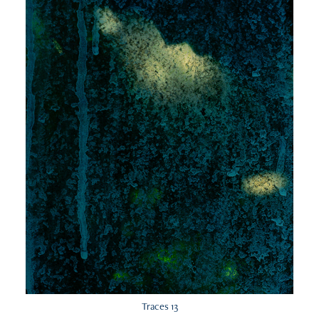
Traces 13